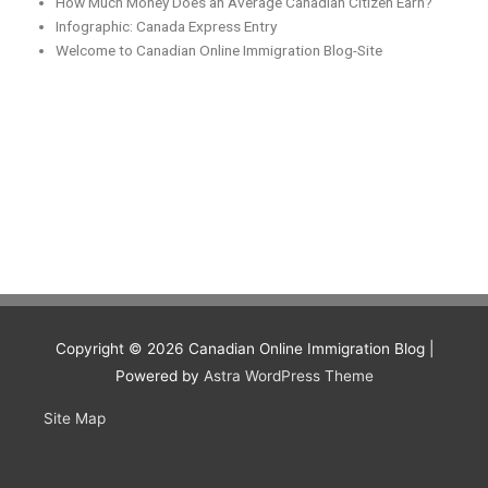
How Much Money Does an Average Canadian Citizen Earn?
Infographic: Canada Express Entry
Welcome to Canadian Online Immigration Blog-Site
Copyright © 2026
Canadian Online Immigration Blog
|
Powered by
Astra WordPress Theme
Site Map