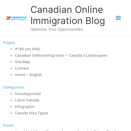
Skip
Main
Canadian Online
to
content
Men
Immigration Blog
Optimize Your Opportunities
Pages
#183 (no title)
Canadian Online Immigration – Canada`s Landscapes
Site Map
Contact
Home – English
Categories
Uncategorized
Life in Canada
Infographic
Canada Visa Types
Posts